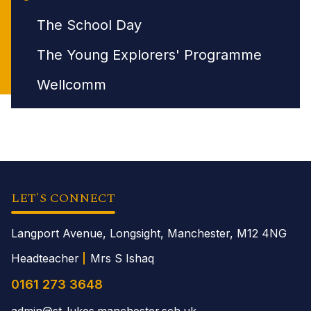
The School Day
The Young Explorers' Programme
Wellcomm
LET'S CONNECT
Langport Avenue, Longsight, Manchester,
M12 4NG
Headteacher
Mrs S Ishaq
0161 273 3648