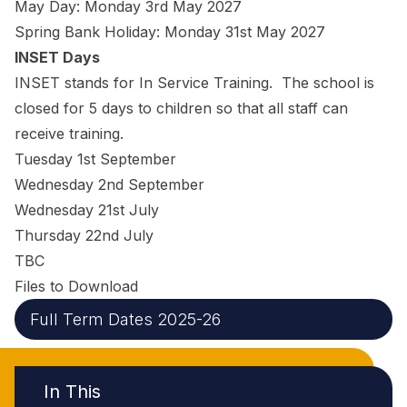
May Day: Monday 3rd May 2027
Spring Bank Holiday: Monday 31st May 2027
INSET Days
INSET stands for In Service Training. The school is
closed for 5 days to children so that all staff can
receive training.
Tuesday 1st September
Wednesday 2nd September
Wednesday 21st July
Thursday 22nd July
TBC
Files to Download
Full Term Dates 2025-26
In This