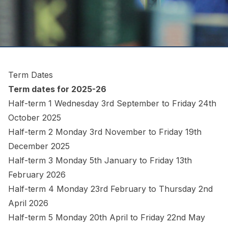
Term Dates
Term dates for 2025-26
Half-term 1 Wednesday 3rd September to Friday 24th
October 2025
Half-term 2 Monday 3rd November to Friday 19th
December 2025
Half-term 3 Monday 5th January to Friday 13th
February 2026
Half-term 4 Monday 23rd February to Thursday 2nd
April 2026
Half-term 5 Monday 20th April to Friday 22nd May