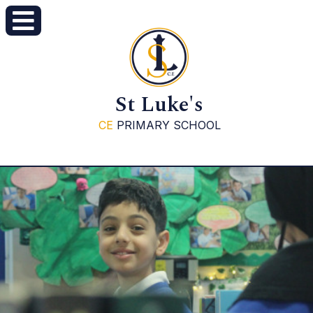
St Luke's
CE
PRIMARY SCHOOL