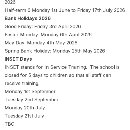
2026
Half-term 6 Monday 1st June to Friday 17th July 2026
Bank Holidays 2026
Good Friday: Friday 3rd April 2026
Easter Monday: Monday 6th April 2026
May Day: Monday 4th May 2026
Spring Bank Holiday: Monday 25th May 2026
INSET Days
INSET stands for In Service Training. The school is
closed for 5 days to children so that all staff can
receive training.
Monday 1st September
Tuesday 2nd September
Monday 20th July
Tuesday 21st July
TBC