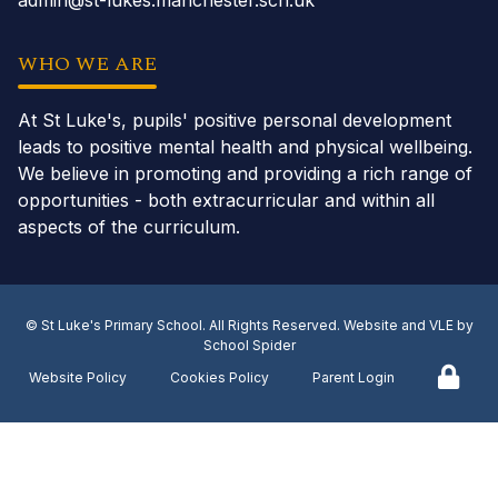
admin@st-lukes.manchester.sch.uk
WHO WE ARE
At St Luke's, pupils' positive personal development
leads to positive mental health and physical wellbeing.
We believe in promoting and providing a rich range of
opportunities - both extracurricular and within all
aspects of the curriculum.
©
St Luke's Primary School
. All Rights Reserved. Website and VLE by
School Spider
Website Policy
Cookies Policy
Parent Login