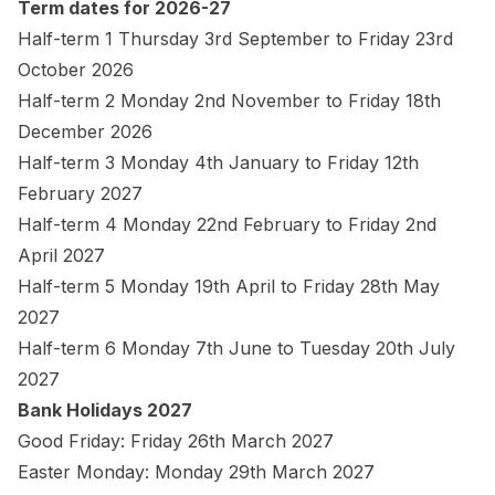
Term dates for 2026-27
Half-term 1 Thursday 3rd September to Friday 23rd
October 2026
Half-term 2 Monday 2nd November to Friday 18th
December 2026
Half-term 3 Monday 4th January to Friday 12th
February 2027
Half-term 4 Monday 22nd February to Friday 2nd
April 2027
Half-term 5 Monday 19th April to Friday 28th May
2027
Half-term 6 Monday 7th June to Tuesday 20th July
2027
Bank Holidays 2027
Good Friday: Friday 26th March 2027
Easter Monday: Monday 29th March 2027