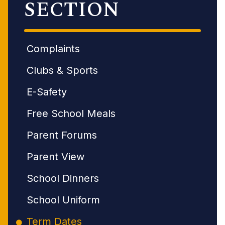
SECTION
Complaints
Clubs & Sports
E-Safety
Free School Meals
Parent Forums
Parent View
School Dinners
School Uniform
Term Dates