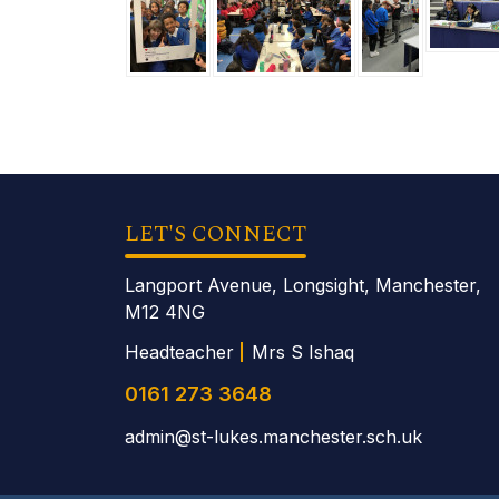
LET'S CONNECT
Langport Avenue, Longsight, Manchester,
M12 4NG
Headteacher
Mrs S Ishaq
0161 273 3648
admin@st-lukes.manchester.sch.uk