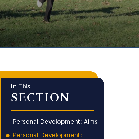
In This
SECTION
Personal Development: Aims
Personal Development: