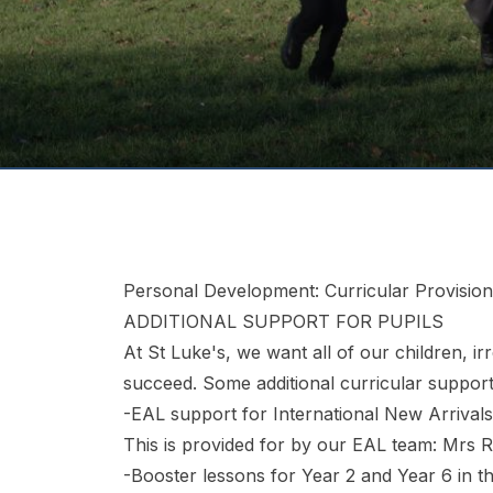
Personal Development: Curricular Provision
ADDITIONAL SUPPORT FOR PUPILS
At St Luke's, we want all of our children, i
succeed. Some additional curricular support
-EAL support for International New Arrivals 
This is provided for by our EAL team: Mrs R
-Booster lessons for Year 2 and Year 6 in t