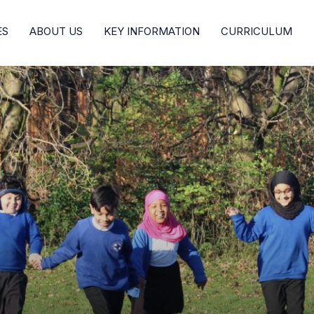
ES
ABOUT US
KEY INFORMATION
CURRICULUM