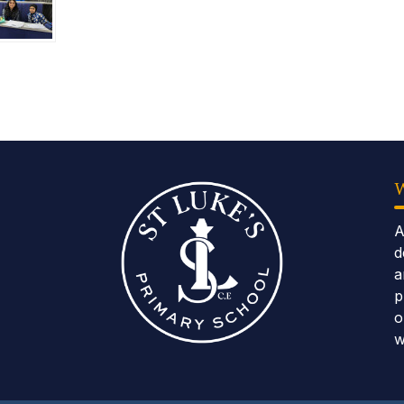
A
d
a
p
o
w