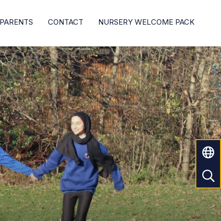
PARENTS
CONTACT
NURSERY WELCOME PACK