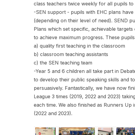
class teachers twice weekly for all pupils t
-SEN support - pupils with EHC plans have o
(depending on their level of need). SEND pu
Plans which set specific, achievable target
to achieve maximum progress. These pupils
a) quality first teaching in the classroom
b) classroom teaching assistants
c) the SEN teaching team
-Year 5 and 6 children all take part in Debat
to develop their public speaking skills and t
persuasively. Fantastically, we have now fin
League 3 times (2019, 2022 and 2023) taking
each time. We also finished as Runners Up 
(2022 and 2023).