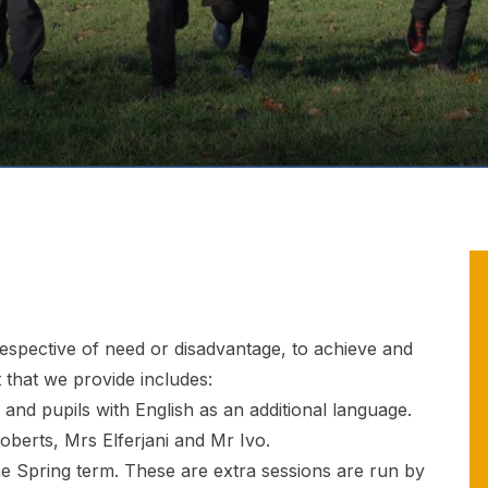
rrespective of need or disadvantage, to achieve and
 that we provide includes:
and pupils with English as an additional language.
oberts, Mrs Elferjani and Mr Ivo.
he Spring term. These are extra sessions are run by