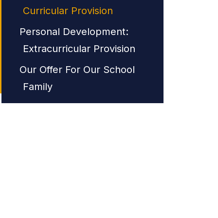
Curricular Provision
Personal Development:
Extracurricular Provision
Our Offer For Our School
Family