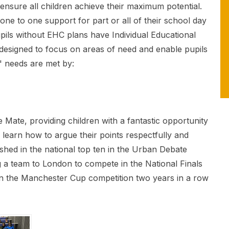
o ensure all children achieve their maximum potential.
ne to one support for part or all of their school day
pils without EHC plans have Individual Educational
s designed to focus on areas of need and enable pupils
' needs are met by:
e Mate, providing children with a fantastic opportunity
o learn how to argue their points respectfully and
ished in the national top ten in the Urban Debate
 a team to London to compete in the National Finals
in the Manchester Cup competition two years in a row