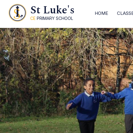
St Luke's
HOME
CLASS
CE
PRIMARY SCHOOL