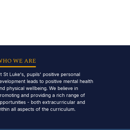
WHO WE ARE
t St Luke's, pupils' positive personal
evelopment leads to positive mental health
nd physical wellbeing. We believe in
romoting and providing a rich range of
pportunities - both extracurricular and
ithin all aspects of the curriculum.