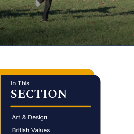
In This
SECTION
Art & Design
British Values