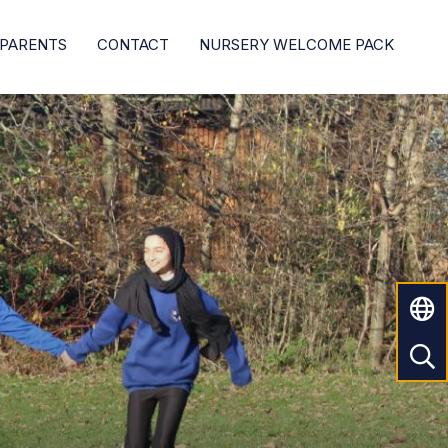
PARENTS
CONTACT
NURSERY WELCOME PACK