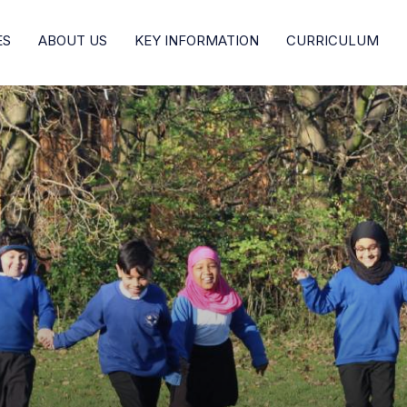
ES
ABOUT US
KEY INFORMATION
CURRICULUM