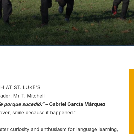
H AT ST. LUKE'S
eader: Mr T. Mitchell
íe porque sucedió.”
– Gabriel García Márquez
 over, smile because it happened.”
ster curiosity and enthusiasm for language learning,