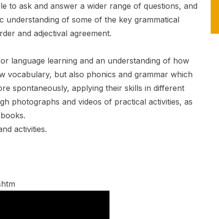
able to ask and answer a wider range of questions, and
ic understanding of some of the key grammatical
rder and adjectival agreement.
e for language learning and an understanding of how
new vocabulary, but also phonics and grammar which
e spontaneously, applying their skills in different
ugh photographs and videos of practical activities, as
 books.
d activities.
shtm