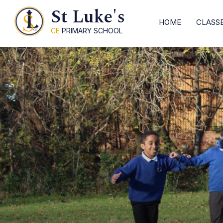
St Luke's
HOME
CLASS
CE
PRIMARY SCHOOL