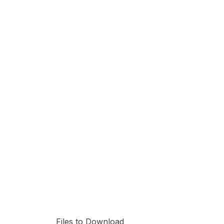
Files to Download