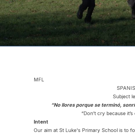
MFL
SPANIS
Subject l
“No llores porque se terminó, sonr
“Don’t cry because it’s
Intent
Our aim at St Luke's Primary School is to fo