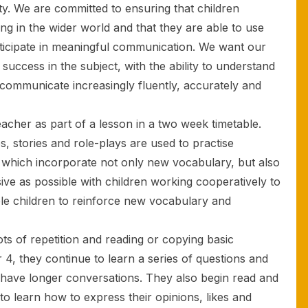
ity. We are committed to ensuring that children
ng in the wider world and that they are able to use
articipate in meaningful communication. We want our
success in the subject, with the ability to understand
ommunicate increasingly fluently, accurately and
teacher as part of a lesson in a two week timetable.
 stories and role-plays are used to practise
lls which incorporate not only new vocabulary, but also
ve as possible with children working cooperatively to
le children to reinforce new vocabulary and
lots of repetition and reading or copying basic
r 4, they continue to learn a series of questions and
to have longer conversations. They also begin read and
 to learn how to express their opinions, likes and