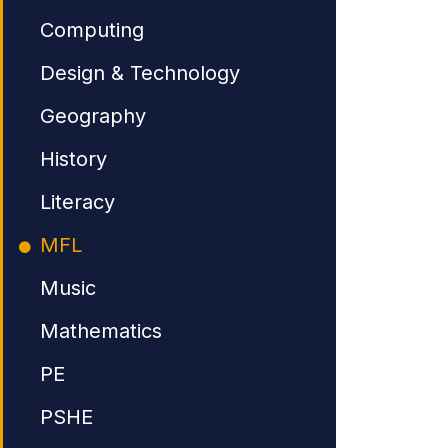
Computing
Design & Technology
Geography
History
Literacy
MFL
Music
Mathematics
PE
PSHE