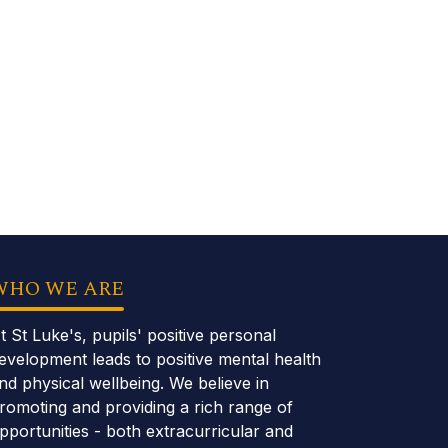
WHO WE ARE
t St Luke's, pupils' positive personal
evelopment leads to positive mental health
nd physical wellbeing. We believe in
romoting and providing a rich range of
pportunities - both extracurricular and