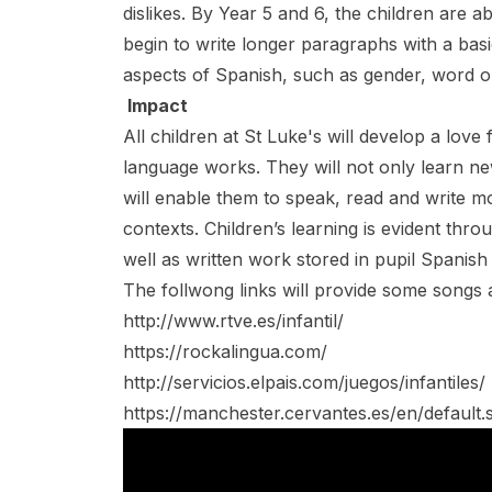
dislikes. By Year 5 and 6, the children are 
begin to write longer paragraphs with a bas
aspects of Spanish, such as gender, word o
Impact
All children at St Luke's will develop a lov
language works. They will not only learn 
will enable them to speak, read and write mor
contexts. Children’s learning is evident thro
well as written work stored in pupil Spanish
The follwong links will provide some songs an
http://www.rtve.es/infantil/
https://rockalingua.com/
http://servicios.elpais.com/juegos/infantiles/
https://manchester.cervantes.es/en/default.