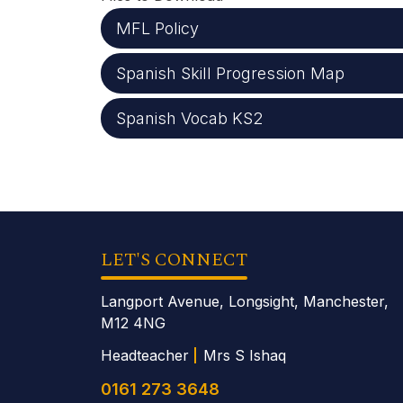
MFL Policy
Spanish Skill Progression Map
Spanish Vocab KS2
LET'S CONNECT
Langport Avenue, Longsight, Manchester,
M12 4NG
Headteacher
Mrs S Ishaq
0161 273 3648