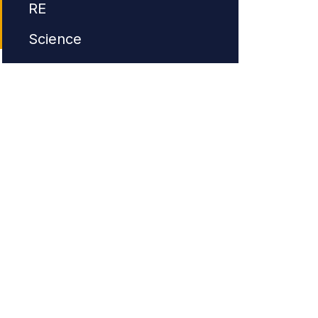
RE
Science