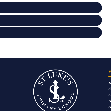
A
d
a
p
o