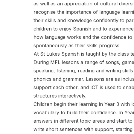
as well as an appreciation of cultural divers
recognise the importance of language learni
their skills and knowledge confidently to p
children to enjoy Spanish and to experience 
how language works and the confidence to c
spontaneously as their skills progress.
At St Lukes Spanish is taught by the class 
During MFL lessons a range of songs, games,
speaking, listening, reading and writing ski
phonics and grammar. Lessons are as inclusi
support each other, and ICT is used to enab
structures interactively.
Children begin their learning in Year 3 with 
vocabulary to build their confidence. In Yea
answers in different topic areas and start 
write short sentences with support, starting