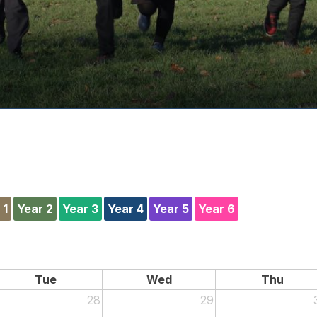
 1
Year 2
Year 3
Year 4
Year 5
Year 6
Tue
Wed
Thu
28
29