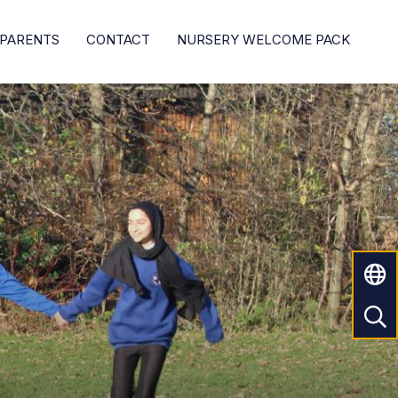
PARENTS
CONTACT
NURSERY WELCOME PACK