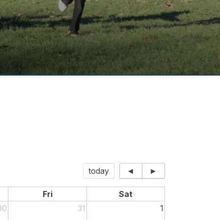
today
◄
►
Fri
Sat
30
31
1