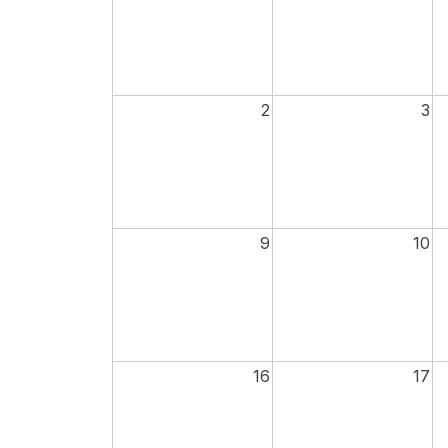
2
3
9
10
16
17