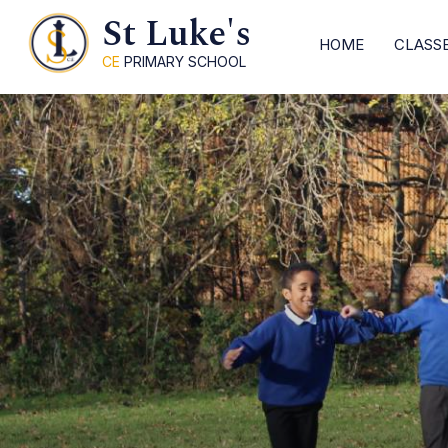
St Luke's
HOME
CLASS
CE
PRIMARY SCHOOL