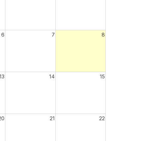
6
7
8
13
14
15
20
21
22