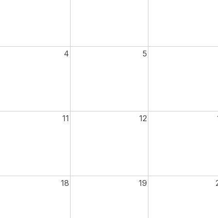
4
5
11
12
18
19