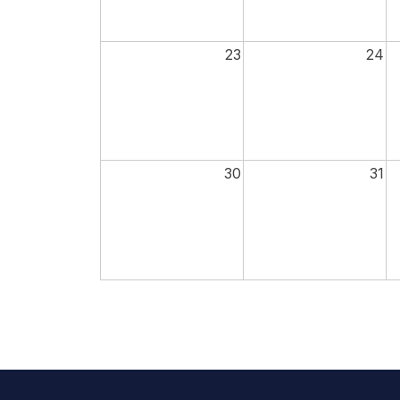
23
24
30
31