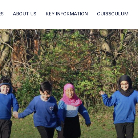
ES
ABOUT US
KEY INFORMATION
CURRICULUM