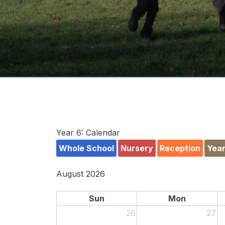
Year 6: Calendar
Whole School
Nursery
Reception
Year
August 2026
Sun
Mon
26
27