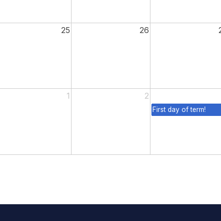
25
26
1
2
First day of term!