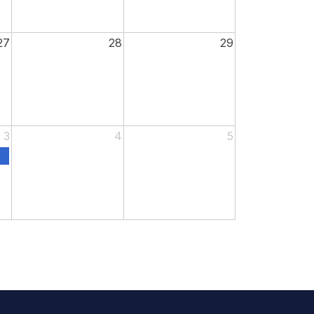
27
28
29
3
4
5